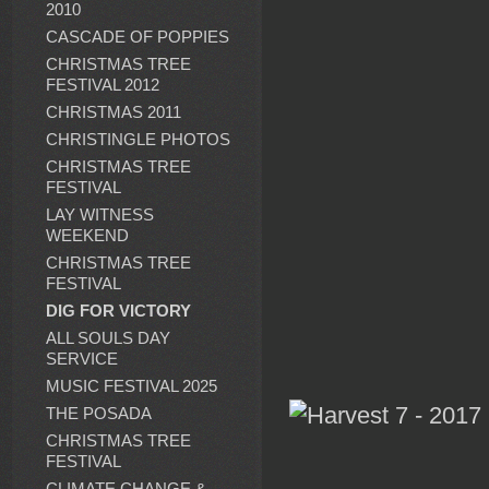
2010
CASCADE OF POPPIES
CHRISTMAS TREE
FESTIVAL 2012
CHRISTMAS 2011
CHRISTINGLE PHOTOS
CHRISTMAS TREE
FESTIVAL
LAY WITNESS
WEEKEND
CHRISTMAS TREE
FESTIVAL
DIG FOR VICTORY
ALL SOULS DAY
SERVICE
MUSIC FESTIVAL 2025
THE POSADA
CHRISTMAS TREE
FESTIVAL
CLIMATE CHANGE &