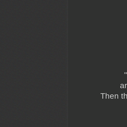
a
Then th