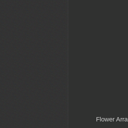
Flower Arra