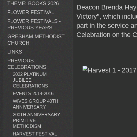
THEME: BOOKS 2026
Deacon Brenda Hayes
FLOWER FESTIVAL
Victory", which incl
FLOWER FESTIVALS -
part in the service 
PREVIOUS YEARS
Celebration on the C
GRESHAM METHODIST
CHURCH
LINKS
PREVIOUS
CELEBRATIONS
2022 PLATINUM
JUBILEE
CELEBRATIONS
EVENTS 2014-2016
WIVES GROUP 40TH
ANNIVERSARY
200TH ANNIVERSARY-
PRIMITIVE
METHODISM
HARVEST FESTIVAL