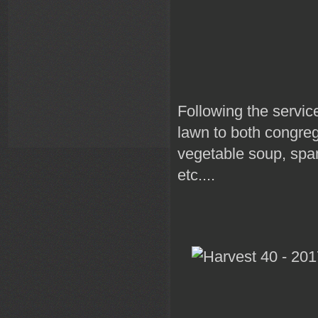
Following the servic
lawn to both congreg
vegetable soup, spa
etc....