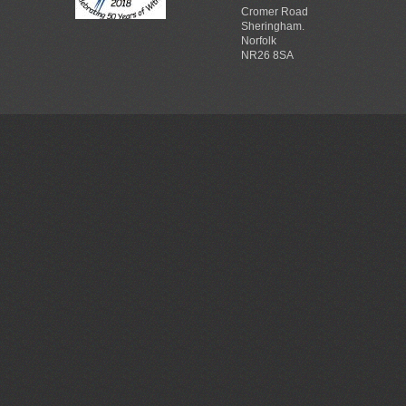
Cromer Road
Sheringham.
Norfolk
NR26 8SA