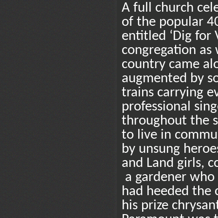
A full church cel
of the popular 
entitled ‘Dig fo
congregation as w
country came alo
augmented by sou
trains carrying 
professional sing
throughout the s
to live in commu
by unsung heroes
and Land girls, 
a gardener who 
had heeded the ca
his prize chrysa