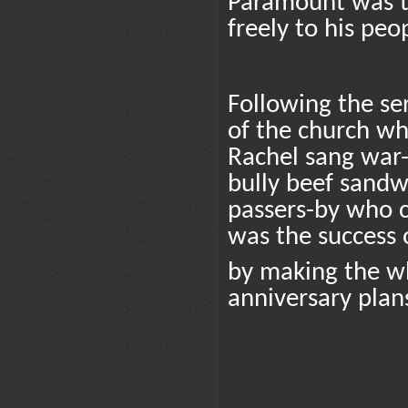
Paramount was th
freely to his peo
Following the ser
of the church w
Rachel sang war
bully beef sand
passers-by who c
was the success o
by making the wh
anniversary plans