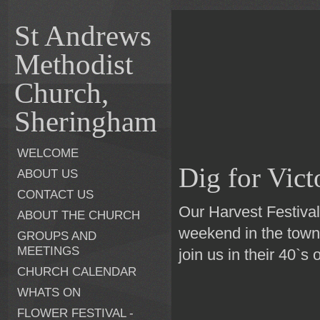
St Andrews
Methodist
Church,
Sheringham
WELCOME
Dig for Vict
ABOUT US
CONTACT US
Our Harvest Festiva
ABOUT THE CHURCH
weekend in the town
GROUPS AND
MEETINGS
join us in their 40`s o
CHURCH CALENDAR
WHATS ON
FLOWER FESTIVAL -