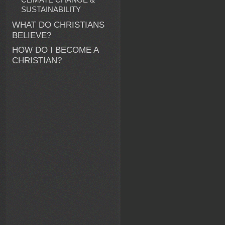
SUSTAINABILITY
WHAT DO CHRISTIANS
BELIEVE?
HOW DO I BECOME A
CHRISTIAN?