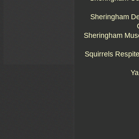
Sheringham De
Sheringham Muse
Squirrels Respit
Ya