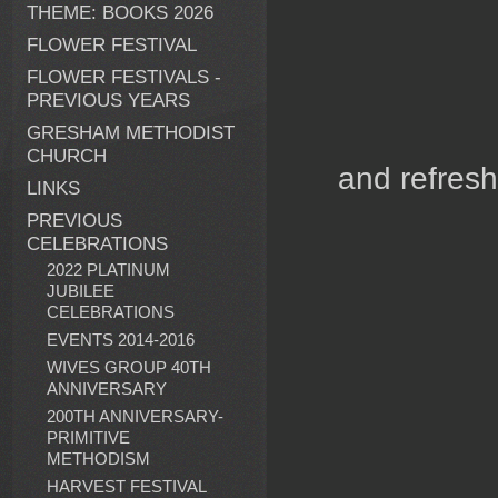
THEME: BOOKS 2026
FLOWER FESTIVAL
FLOWER FESTIVALS -
PREVIOUS YEARS
GRESHAM METHODIST
CHURCH
and ref
LINKS
PREVIOUS
CELEBRATIONS
2022 PLATINUM
JUBILEE
CELEBRATIONS
EVENTS 2014-2016
WIVES GROUP 40TH
ANNIVERSARY
200TH ANNIVERSARY-
PRIMITIVE
METHODISM
HARVEST FESTIVAL