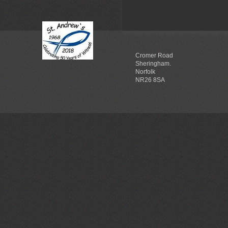
Cromer Road
Sheringham.
Norfolk
NR26 8SA