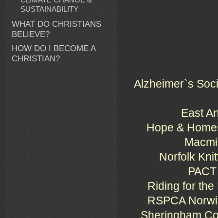
SUSTAINABILITY
WHAT DO CHRISTIANS
BELIEVE?
HOW DO I BECOME A
CHRISTIAN?
Alzheimer`s Socie
East An
Hope & Homes 
Macmil
Norfolk Kni
PACT 
Riding for the
RSPCA Norwich
Sheringham Co