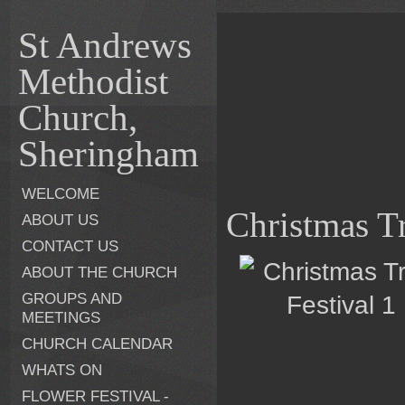
St Andrews
Methodist
Church,
Sheringham
WELCOME
Christmas Tr
ABOUT US
CONTACT US
ABOUT THE CHURCH
GROUPS AND
MEETINGS
CHURCH CALENDAR
WHATS ON
FLOWER FESTIVAL -