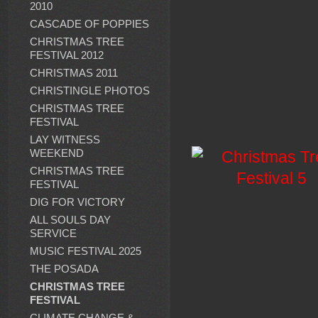
2010
CASCADE OF POPPIES
CHRISTMAS TREE
FESTIVAL 2012
CHRISTMAS 2011
CHRISTINGLE PHOTOS
CHRISTMAS TREE
FESTIVAL
LAY WITNESS
WEEKEND
CHRISTMAS TREE
FESTIVAL
DIG FOR VICTORY
ALL SOULS DAY
SERVICE
MUSIC FESTIVAL 2025
THE POSADA
CHRISTMAS TREE
FESTIVAL
CLIMATE CHANGE &